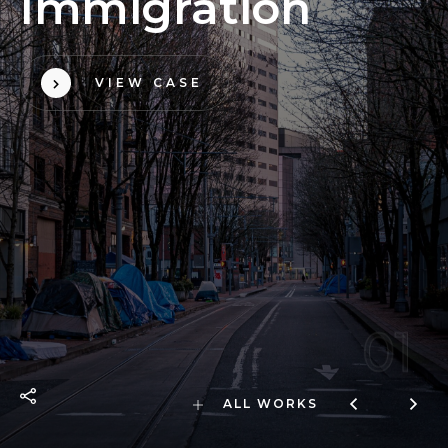
I
m
m
i
g
r
a
t
i
o
n
VIEW CASE
01
ALL WORKS