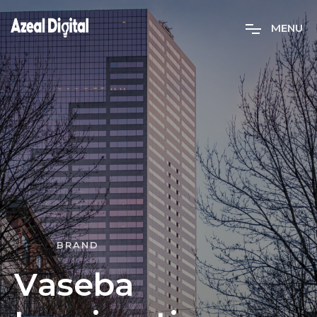
M
E
N
U
BRAND
V
a
s
e
b
a